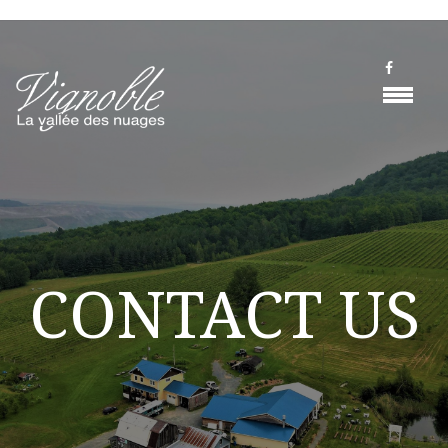
CONTACT US