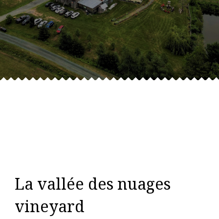
La vallée des nuages
vineyard