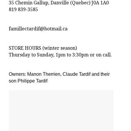
35 Chemin Gallup, Danville (Quebec) J0A 1A0
819 839-3585
famillectardif@hotmail.ca
STORE HOURS (winter season)
Thursday to Sunday, 1pm to 3:30pm or on call.
Owners: Manon Therrien, Claude Tardif and their
son Philippe Tardif